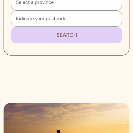
SEARCH