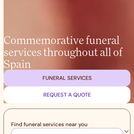
Commemorative funeral
services throughout all of
Spain
FUNERAL SERVICES
REQUEST A QUOTE
Find funeral services near you