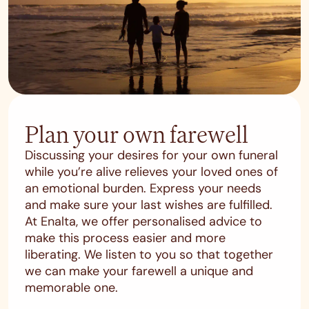
Plan your own farewell
Discussing your desires for your own funeral
while you’re alive relieves your loved ones of
an emotional burden. Express your needs
and make sure your last wishes are fulfilled.
At Enalta, we offer personalised advice to
make this process easier and more
liberating. We listen to you so that together
we can make your farewell a unique and
memorable one.