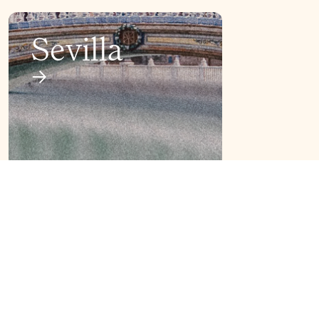
Sevilla