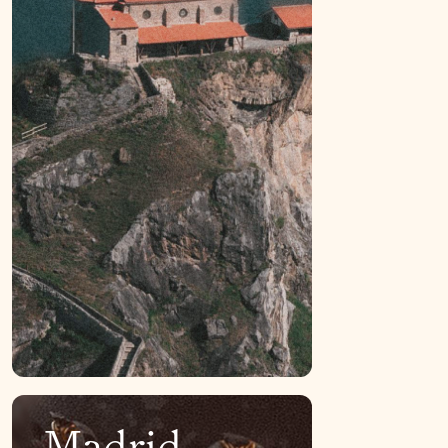
Madrid