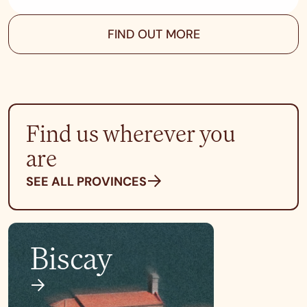
FIND OUT MORE
Find us wherever you
are
SEE ALL PROVINCES
Biscay