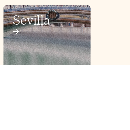
Sevilla