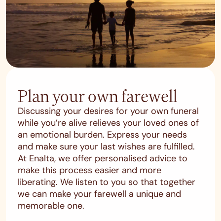
Plan your own farewell
Discussing your desires for your own funeral
while you’re alive relieves your loved ones of
an emotional burden. Express your needs
and make sure your last wishes are fulfilled.
At Enalta, we offer personalised advice to
make this process easier and more
liberating. We listen to you so that together
we can make your farewell a unique and
memorable one.