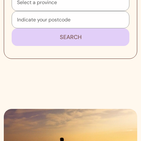
SEARCH