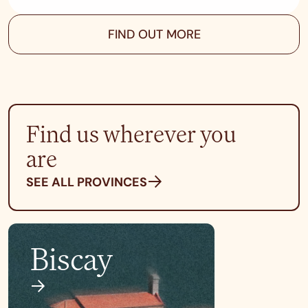
FIND OUT MORE
Find us wherever you
are
SEE ALL PROVINCES
Biscay