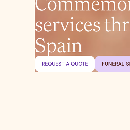
Commemora
services th
Spain
REQUEST A QUOTE
FUNERAL S