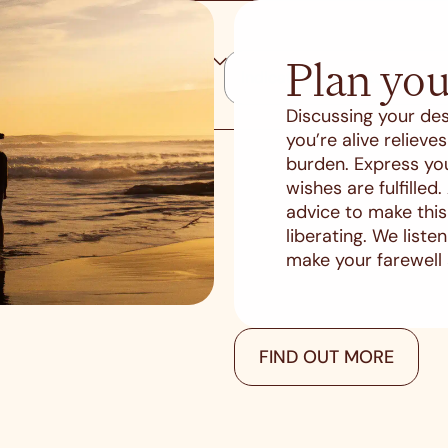
Plan you
Discussing your des
you’re alive reliev
burden. Express yo
wishes are fulfilled
advice to make thi
liberating. We list
make your farewell
FIND OUT MORE