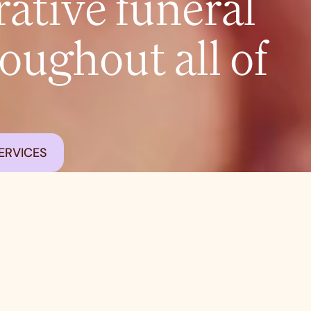
tive funeral
roughout all of
ERVICES