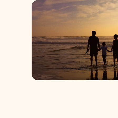
Find funeral services near you