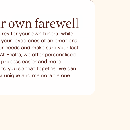
r own farewell
SEARCH
ires for your own funeral while
es your loved ones of an emotional
ur needs and make sure your last
. At Enalta, we offer personalised
s process easier and more
en to you so that together we can
 a unique and memorable one.