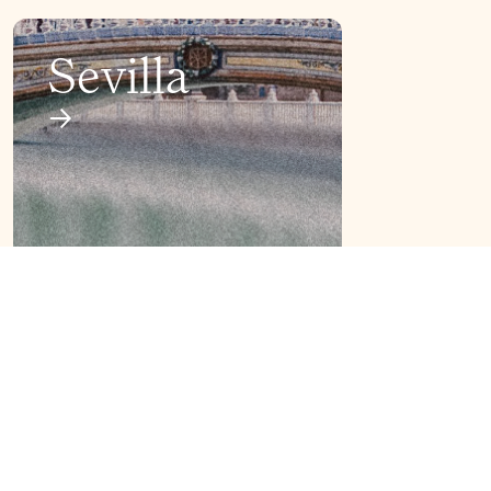
Sevilla