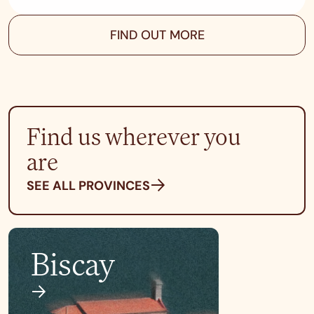
FIND OUT MORE
Find us wherever you
are
SEE ALL PROVINCES
Biscay