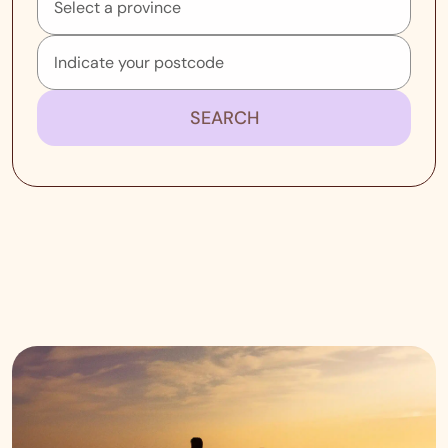
SEARCH