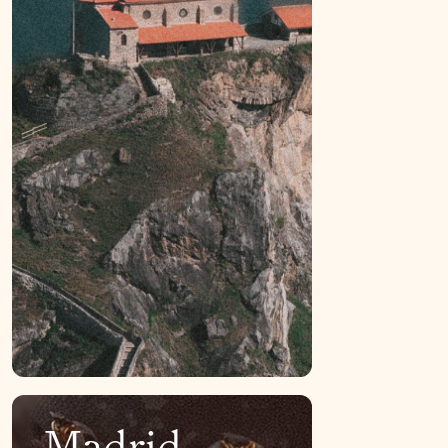
Madrid