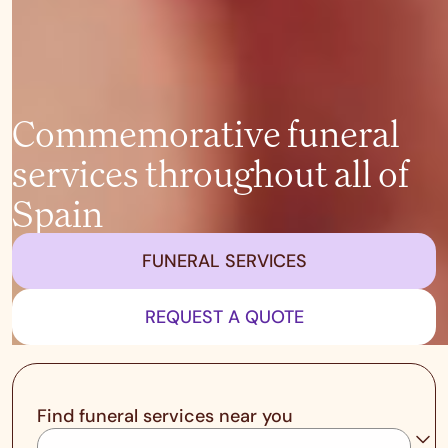
Commemorative funeral
services throughout all of
Spain
FUNERAL SERVICES
REQUEST A QUOTE
Find funeral services near you