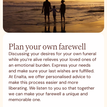
Plan your own farewell
Discussing your desires for your own funeral
while you’re alive relieves your loved ones of
an emotional burden. Express your needs
and make sure your last wishes are fulfilled.
At Enalta, we offer personalised advice to
make this process easier and more
liberating. We listen to you so that together
we can make your farewell a unique and
memorable one.