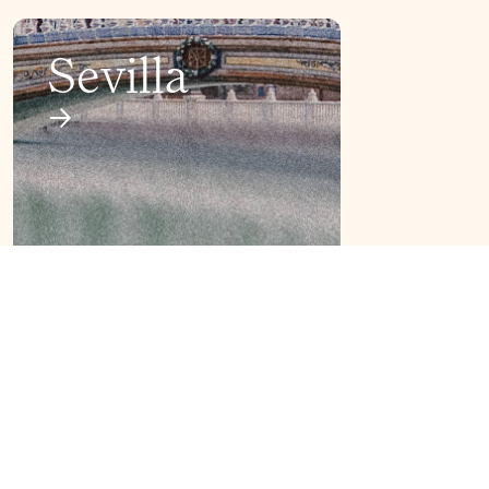
Sevilla