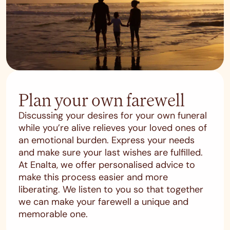
Plan your own farewell
Discussing your desires for your own funeral
while you’re alive relieves your loved ones of
an emotional burden. Express your needs
and make sure your last wishes are fulfilled.
At Enalta, we offer personalised advice to
make this process easier and more
liberating. We listen to you so that together
we can make your farewell a unique and
memorable one.