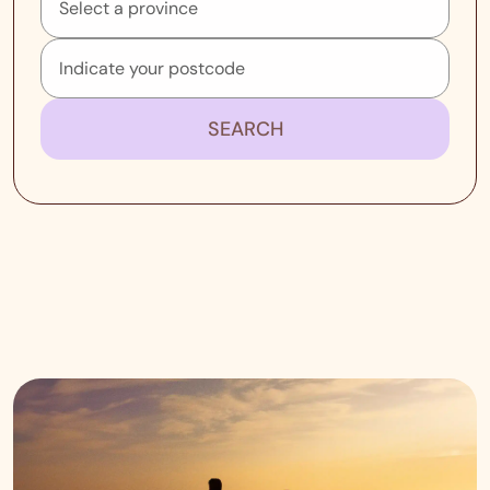
SEARCH