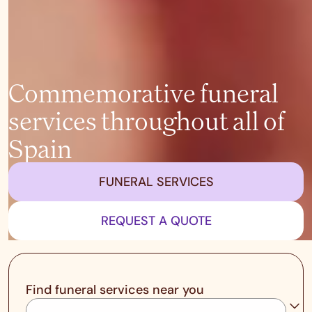
Commemorative funeral
services throughout all of
Spain
FUNERAL SERVICES
REQUEST A QUOTE
Find funeral services near you