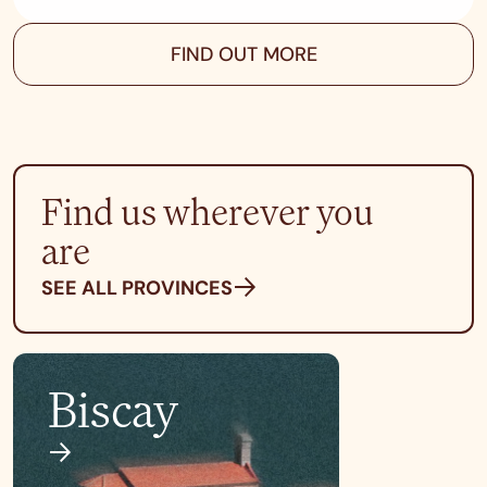
FIND OUT MORE
Find us wherever you
are
SEE ALL PROVINCES
Biscay