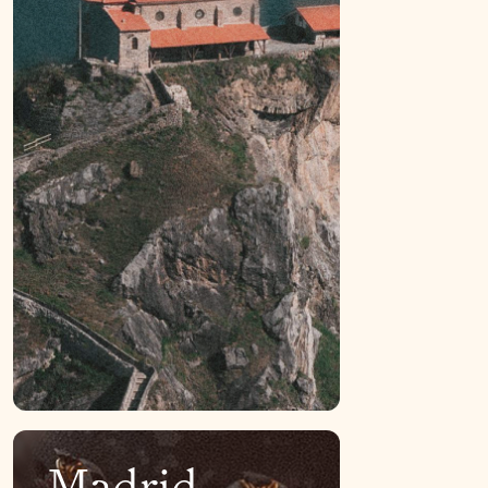
Madrid