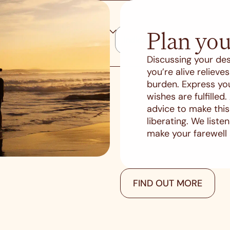
Plan you
Discussing your des
you’re alive reliev
burden. Express yo
wishes are fulfilled
advice to make thi
liberating. We list
make your farewell
FIND OUT MORE