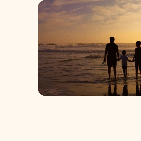
Find funeral services near you