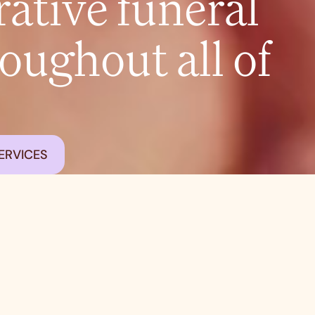
tive funeral
roughout all of
ERVICES