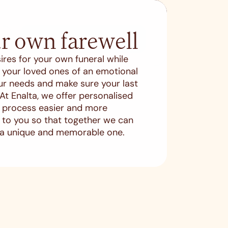
r own farewell
SEARCH
ires for your own funeral while
es your loved ones of an emotional
ur needs and make sure your last
. At Enalta, we offer personalised
s process easier and more
en to you so that together we can
 a unique and memorable one.