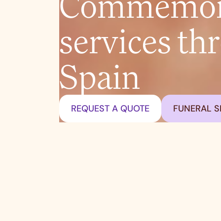
Commemora
services th
Spain
REQUEST A QUOTE
FUNERAL S