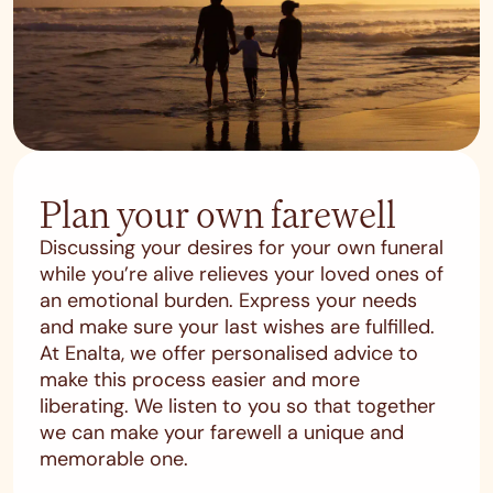
Plan your own farewell
Discussing your desires for your own funeral
while you’re alive relieves your loved ones of
an emotional burden. Express your needs
and make sure your last wishes are fulfilled.
At Enalta, we offer personalised advice to
make this process easier and more
liberating. We listen to you so that together
we can make your farewell a unique and
memorable one.