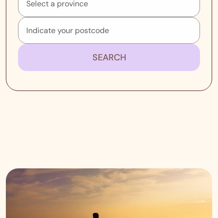
SEARCH