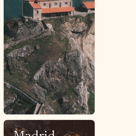
Madrid