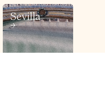
Sevilla