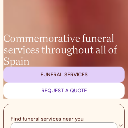
Commemorative funeral
services throughout all of
Spain
FUNERAL SERVICES
REQUEST A QUOTE
Find funeral services near you