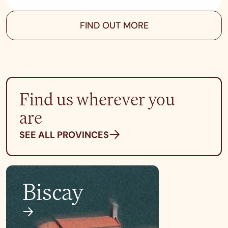
FIND OUT MORE
Find us wherever you
are
SEE ALL PROVINCES
Biscay