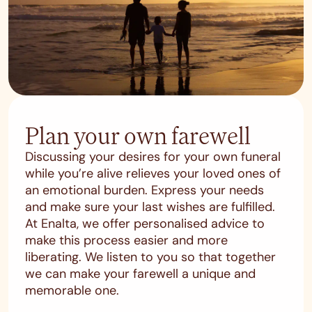
Plan your own farewell
Discussing your desires for your own funeral
while you’re alive relieves your loved ones of
an emotional burden. Express your needs
and make sure your last wishes are fulfilled.
At Enalta, we offer personalised advice to
make this process easier and more
liberating. We listen to you so that together
we can make your farewell a unique and
memorable one.