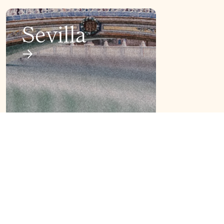
Sevilla