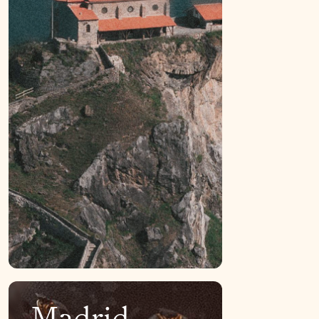
Madrid