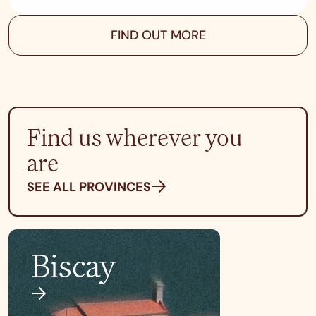
FIND OUT MORE
Find us wherever you
are
SEE ALL PROVINCES
Biscay