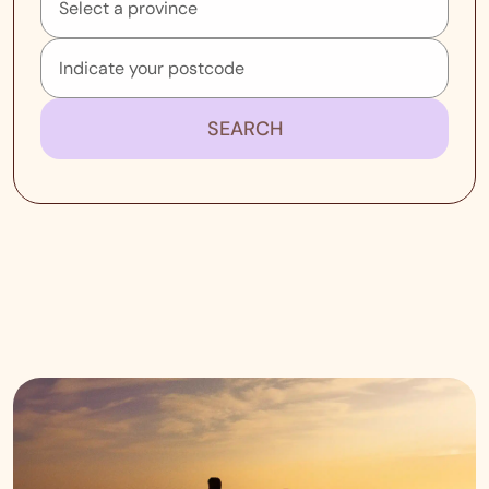
SEARCH