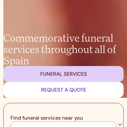
Commemorative funeral
services throughout all of
Spain
FUNERAL SERVICES
REQUEST A QUOTE
Find funeral services near you