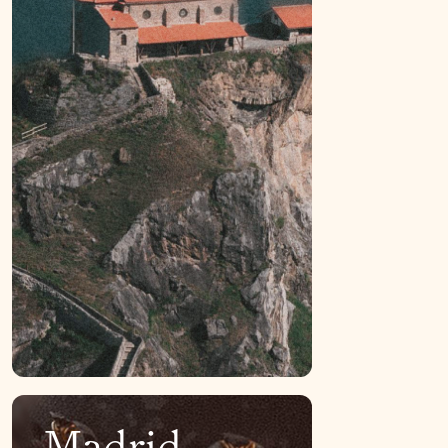
Madrid