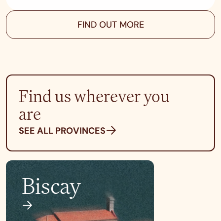
FIND OUT MORE
Find us wherever you
are
SEE ALL PROVINCES
Biscay