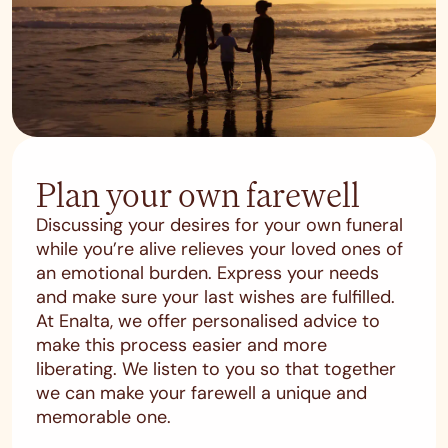
Plan your own farewell
Discussing your desires for your own funeral
while you’re alive relieves your loved ones of
an emotional burden. Express your needs
and make sure your last wishes are fulfilled.
At Enalta, we offer personalised advice to
make this process easier and more
liberating. We listen to you so that together
we can make your farewell a unique and
memorable one.