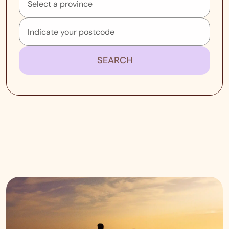
SEARCH