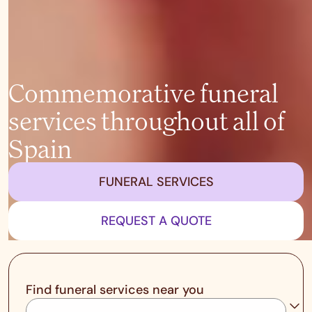
Commemorative funeral
services throughout all of
Spain
FUNERAL SERVICES
REQUEST A QUOTE
Find funeral services near you