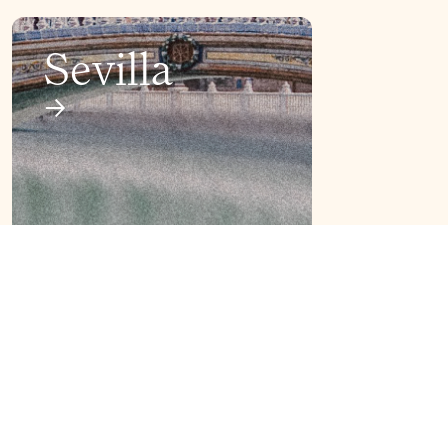
Sevilla