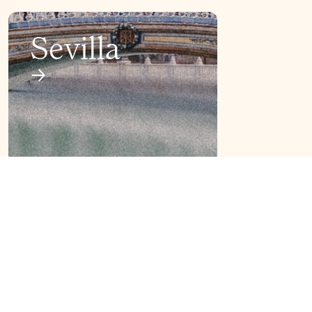
Sevilla