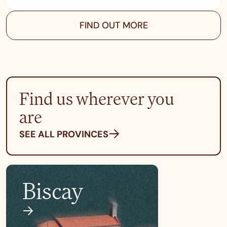
FIND OUT MORE
Find us wherever you
are
SEE ALL PROVINCES
Biscay