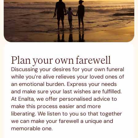
Plan your own farewell
Discussing your desires for your own funeral
while you’re alive relieves your loved ones of
an emotional burden. Express your needs
and make sure your last wishes are fulfilled.
At Enalta, we offer personalised advice to
make this process easier and more
liberating. We listen to you so that together
we can make your farewell a unique and
memorable one.