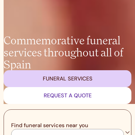
Commemorative funeral
services throughout all of
Spain
FUNERAL SERVICES
REQUEST A QUOTE
Find funeral services near you