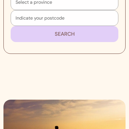
SEARCH