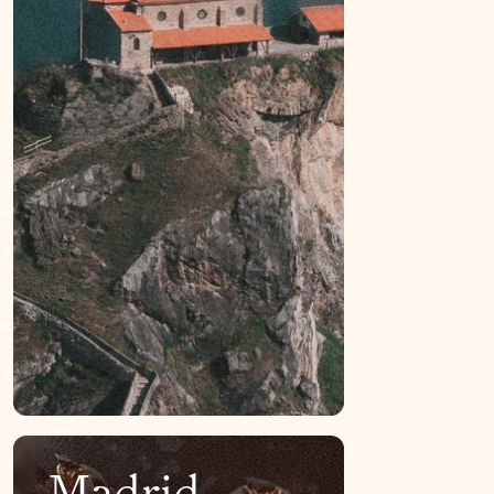
Madrid